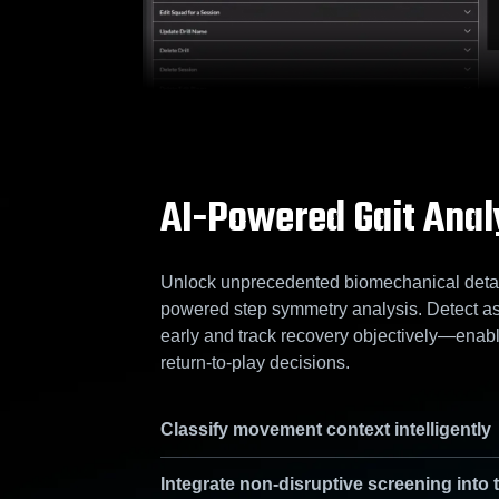
AI-Powered Gait Anal
Unlock unprecedented biomechanical detail
powered step symmetry analysis. Detect a
early and track recovery objectively—enabl
return-to-play decisions.
Classify movement context intelligently
Integrate non-disruptive screening into 