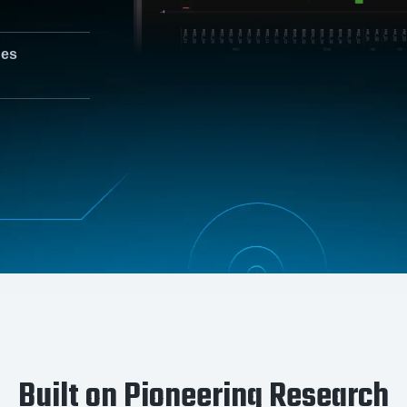
nes
Built on Pioneering Research