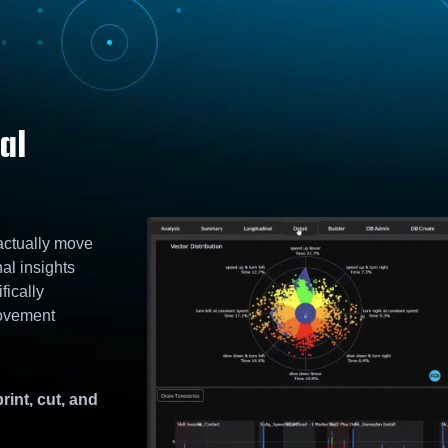
al
 actually move
nal insights
fically
Movement
rint, cut, and