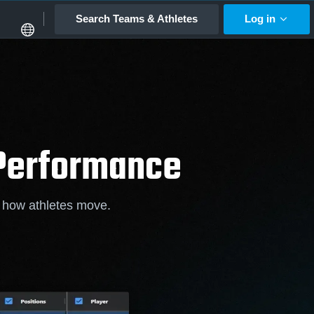
Search Teams & Athletes
Log in
 Performance
f how athletes move.