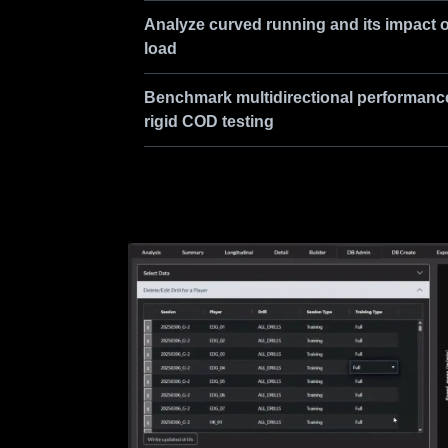
Analyze curved running and its impact 
load
Benchmark multidirectional performanc
rigid COD testing