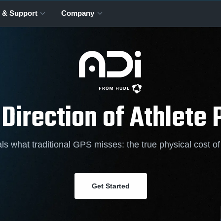
 & Support
Company
 Direction of Athlete
ls what traditional GPS misses: the true physical cost o
Get Started