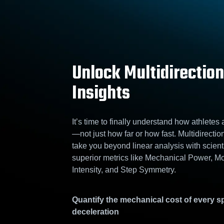
Unlock Multidirection
Insights
It’s time to finally understand how athletes
—not just how far or how fast. Multidirectio
take you beyond linear analysis with scienti
superior metrics like Mechanical Power, 
Intensity, and Step Symmetry.
Quantify the mechanical cost of every sp
deceleration