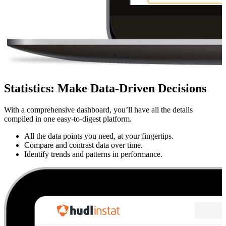
Statistics
:
Make Data-Driven Decisions
With a comprehensive dashboard, you’ll have all the details
compiled in one easy-to-digest platform.
All the data points you need, at your fingertips.
Compare and contrast data over time.
Identify trends and patterns in performance.