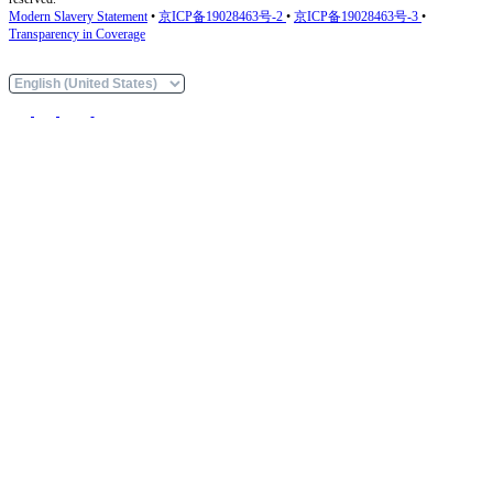
Modern Slavery Statement
•
京ICP备19028463号-2
•
京ICP备19028463号-3
•
Transparency in Coverage