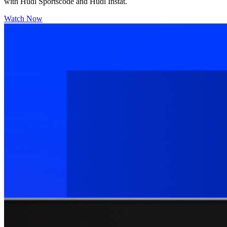
with Hudl Sportscode and Hudl Instat.
Watch Now