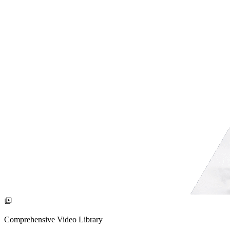
Comprehensive Video Library