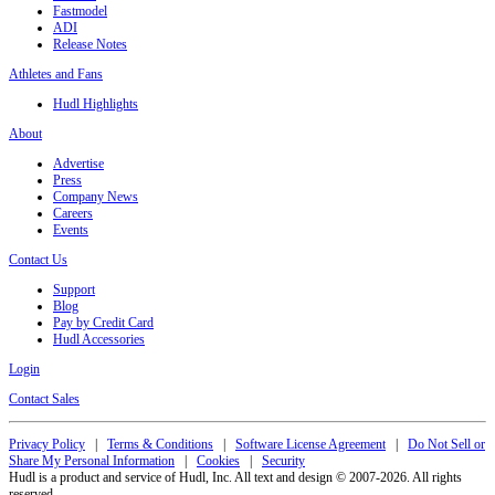
Fastmodel
ADI
Release Notes
Athletes and Fans
Hudl Highlights
About
Advertise
Press
Company News
Careers
Events
Contact Us
Support
Blog
Pay by Credit Card
Hudl Accessories
Login
Contact Sales
Privacy Policy
|
Terms & Conditions
|
Software License Agreement
|
Do Not Sell or
Share My Personal Information
|
Cookies
|
Security
Hudl is a product and service of Hudl, Inc. All text and design © 2007-2026. All rights
reserved.