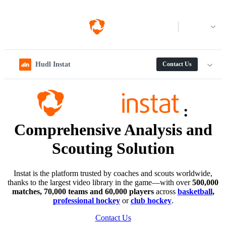
Log in
Hudl Instat
Contact Us
:
Comprehensive Analysis and
Scouting Solution
Instat is the platform trusted by coaches and scouts worldwide,
thanks to the largest video library in the game—with over
500,000
matches, 70,000 teams and 60,000 players
across
basketball
,
professional hockey
or
club hockey
.
Contact Us