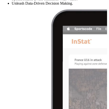
Unleash Data-Driven Decision Making.