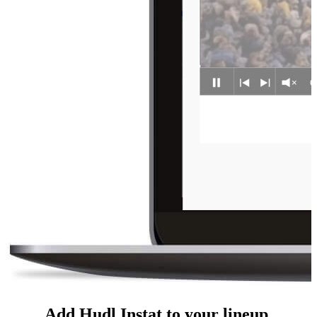
Add Hudl Instat to your lineup.