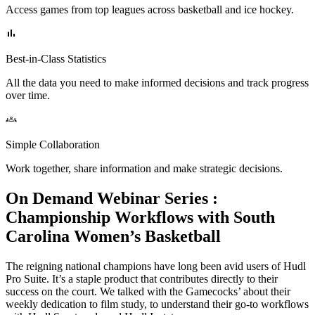
Access games from top leagues across basketball and ice hockey.
Best-in-Class Statistics
All the data you need to make informed decisions and track progress
over time.
Simple Collaboration
Work together, share information and make strategic decisions.
On Demand Webinar Series
:
Championship Workflows with South
Carolina Women’s Basketball
The reigning national champions have long been avid users of Hudl
Pro Suite. It’s a staple product that contributes directly to their
success on the court. We talked with the Gamecocks’ about their
weekly dedication to film study, to understand their go-to workflows