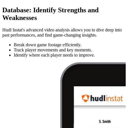
Database
:
Identify Strengths and
Weaknesses
Hudl Instat's advanced video analysis allows you to dive deep into
past performances, and find game-changing insights.
Break down game footage efficiently.
Track player movements and key moments.
Identify where each player needs to improve.