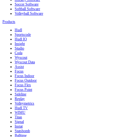
Soccer Software
Softball Software
Volleyball Software
Products
Hudl
Sportscode
Hudl IQ
Insight
Studio
Coda
Wyscout
Wyscout Data
Assist
Focus
Focus Indoor
Focus Outdoor
Focus Flex
Focus Point
Sideline
Replay
Volleymetrics
Hudl TV
WIMU
Titan
Signal
Instat
Statsbomb
Balltime