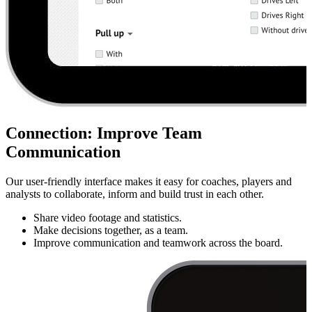
Connection
:
Improve Team
Communication
Our user-friendly interface makes it easy for coaches, players and
analysts to collaborate, inform and build trust in each other.
Share video footage and statistics.
Make decisions together, as a team.
Improve communication and teamwork across the board.