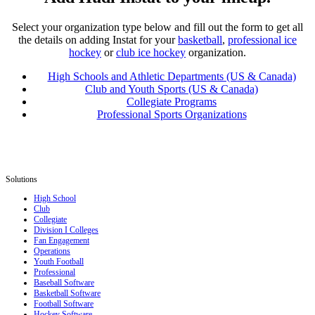
Select your organization type below and fill out the form to get all
the details on adding Instat for your
basketball
,
professional ice
hockey
or
club ice hockey
organization.
High Schools and Athletic Departments (US & Canada)
Club and Youth Sports (US & Canada)
Collegiate Programs
Professional Sports Organizations
Solutions
High School
Club
Collegiate
Division I Colleges
Fan Engagement
Operations
Youth Football
Professional
Baseball Software
Basketball Software
Football Software
Hockey Software