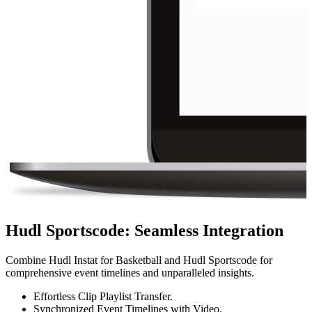
Hudl Sportscode
:
Seamless Integration
Combine Hudl Instat for Basketball and Hudl Sportscode for
comprehensive event timelines and unparalleled insights.
Effortless Clip Playlist Transfer.
Synchronized Event Timelines with Video.