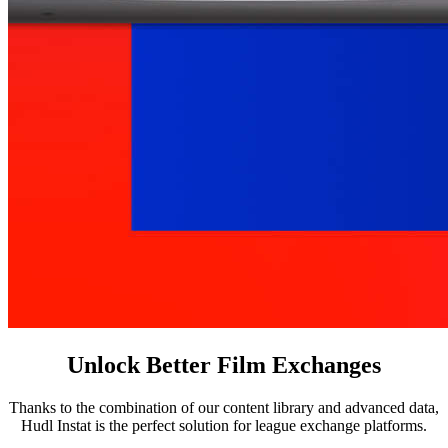
Unlock Better Film Exchanges
Thanks to the combination of our content library and advanced data,
Hudl Instat is the perfect solution for league exchange platforms.